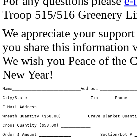
For any questions please
e-
Troop 515/516 Greenery Li
We appreciate your support 
you share this information w
We wish you Peace of the 
New Year!
Name____________________________Address _______________
City/State _______________________  Zip _____ Phone   _
E-Mail Address ________________________________________
Wreath Quantity ($50.00) _______   Grave Blanket Quanti
Cross Quantity ($53.00) ____________

Order $ Amount _____________  		Section/Lot # __________________
