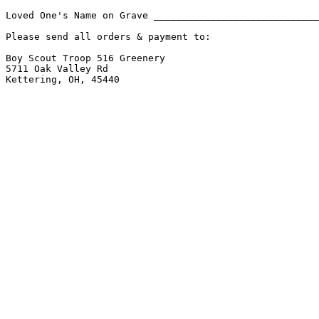
Loved One's Name on Grave _____________________________
Please send all orders & payment to:		

Boy Scout Troop 516 Greenery

5711 Oak Valley Rd
