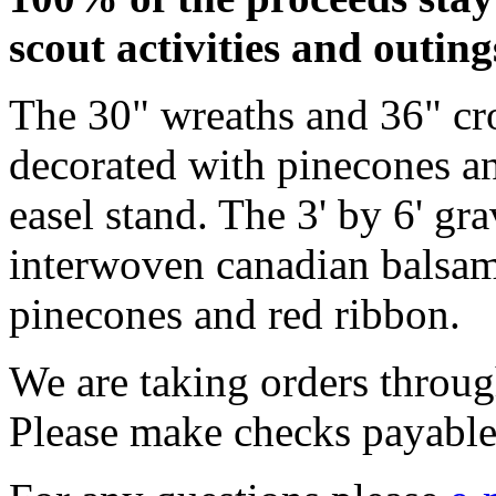
scout activities and outing
The 30" wreaths and 36" cros
decorated with pinecones an
easel stand. The 3' by 6' gr
interwoven canadian balsam
pinecones and red ribbon.
We are taking orders throu
Please make checks payabl