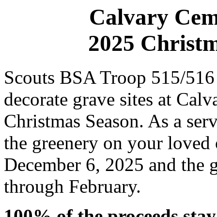
Calvary Ceme
2025 Christm
Scouts BSA Troop 515/516 w
decorate grave sites at Cal
Christmas Season. As a serv
the greenery on your loved 
December 6, 2025 and the g
through February.
100% of the proceeds stay 